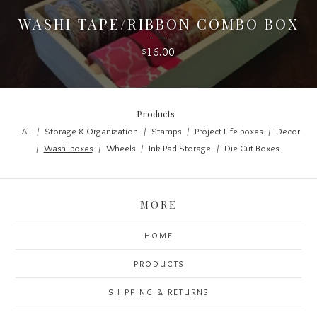
WASHI TAPE/RIBBON COMBO BOX
16.00
$
Products
All
Storage & Organization
Stamps
Project Life boxes
Decor
Washi boxes
Wheels
Ink Pad Storage
Die Cut Boxes
MORE
HOME
PRODUCTS
SHIPPING & RETURNS