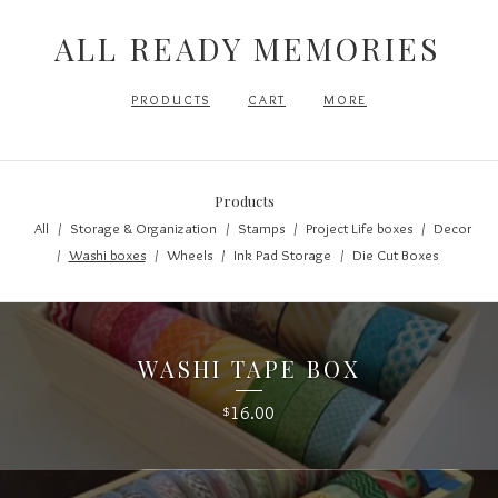
ALL READY MEMORIES
PRODUCTS
CART
MORE
Products
All
Storage & Organization
Stamps
Project Life boxes
Decor
Washi boxes
Wheels
Ink Pad Storage
Die Cut Boxes
WASHI TAPE BOX
16.00
$