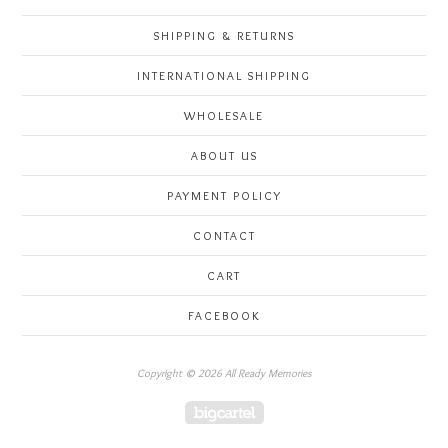
SHIPPING & RETURNS
INTERNATIONAL SHIPPING
WHOLESALE
ABOUT US
PAYMENT POLICY
CONTACT
CART
FACEBOOK
Copyright © 2026 All Ready Memories
Powered by Big Cartel