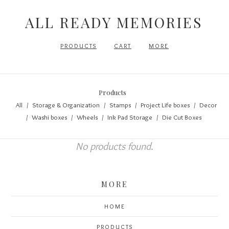
ALL READY MEMORIES
PRODUCTS
CART
MORE
Products
All
Storage & Organization
Stamps
Project Life boxes
Decor
Washi boxes
Wheels
Ink Pad Storage
Die Cut Boxes
No products found.
MORE
HOME
PRODUCTS