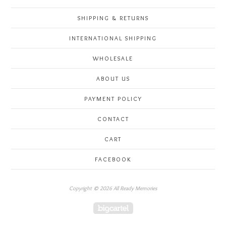
SHIPPING & RETURNS
INTERNATIONAL SHIPPING
WHOLESALE
ABOUT US
PAYMENT POLICY
CONTACT
CART
FACEBOOK
Copyright © 2026 All Ready Memories
Powered by Big Cartel