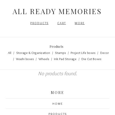
ALL READY MEMORIES
PRODUCTS
CART
MORE
Products
All
Storage & Organization
Stamps
Project Life boxes
Decor
Washi boxes
Wheels
Ink Pad Storage
Die Cut Boxes
No products found.
MORE
HOME
PRODUCTS